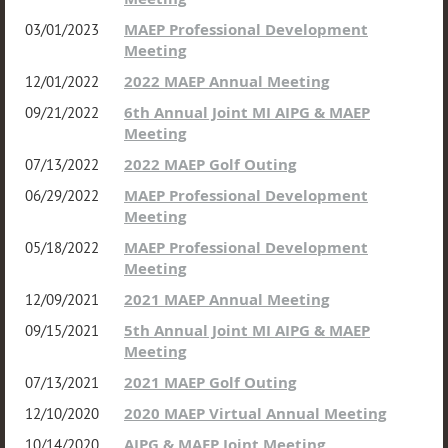
MAEP Professional Development
03/01/2023
Meeting
2022 MAEP Annual Meeting
12/01/2022
6th Annual Joint MI AIPG & MAEP
09/21/2022
Meeting
2022 MAEP Golf Outing
07/13/2022
MAEP Professional Development
06/29/2022
Meeting
MAEP Professional Development
05/18/2022
Meeting
2021 MAEP Annual Meeting
12/09/2021
5th Annual Joint MI AIPG & MAEP
09/15/2021
Meeting
2021 MAEP Golf Outing
07/13/2021
2020 MAEP Virtual Annual Meeting
12/10/2020
AIPG & MAEP Joint Meeting
10/14/2020