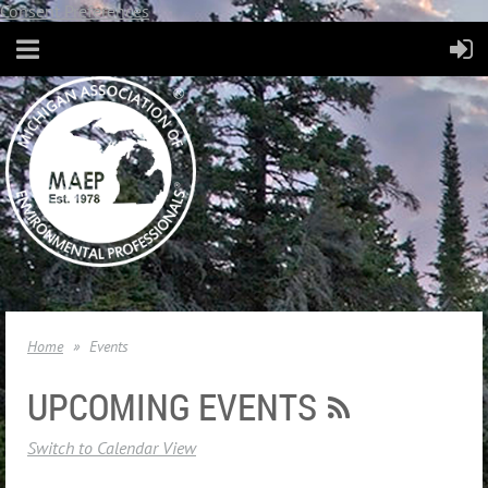
Consent Preferences
Home
Events
UPCOMING EVENTS
Switch to Calendar View