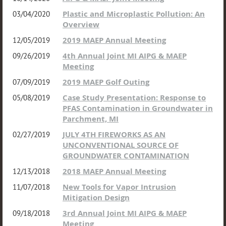
Plastic and Microplastic Pollution: An
03/04/2020
Overview
2019 MAEP Annual Meeting
12/05/2019
4th Annual Joint MI AIPG & MAEP
09/26/2019
Meeting
2019 MAEP Golf Outing
07/09/2019
Case Study Presentation: Response to
05/08/2019
PFAS Contamination in Groundwater in
Parchment, MI
JULY 4TH FIREWORKS AS AN
02/27/2019
UNCONVENTIONAL SOURCE OF
GROUNDWATER CONTAMINATION
2018 MAEP Annual Meeting
12/13/2018
New Tools for Vapor Intrusion
11/07/2018
Mitigation Design
3rd Annual Joint MI AIPG & MAEP
09/18/2018
Meeting