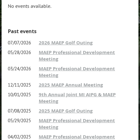
No events available.
Past events
2026 MAEP Golf Outing
07/07/2026
MAEP Professional Development
05/28/2026
Meeting
MAEP Professional Development
03/24/2026
Meeting
2025 MAEP Annual Meeting
12/11/2025
9th Annual Joint MI AIPG & MAEP
10/01/2025
Meeting
2025 MAEP Golf Outing
07/08/2025
MAEP Professional Development
05/29/2025
Meeting
MAEP Professional Development
04/02/2025