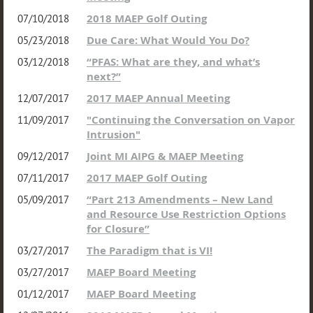
2018 MAEP Golf Outing
07/10/2018
Due Care: What Would You Do?
05/23/2018
“PFAS: What are they, and what’s
03/12/2018
next?”
2017 MAEP Annual Meeting
12/07/2017
"Continuing the Conversation on Vapor
11/09/2017
Intrusion"
Joint MI AIPG & MAEP Meeting
09/12/2017
2017 MAEP Golf Outing
07/11/2017
“Part 213 Amendments – New Land
05/09/2017
and Resource Use Restriction Options
for Closure”
The Paradigm that is VI!
03/27/2017
MAEP Board Meeting
03/27/2017
MAEP Board Meeting
01/12/2017