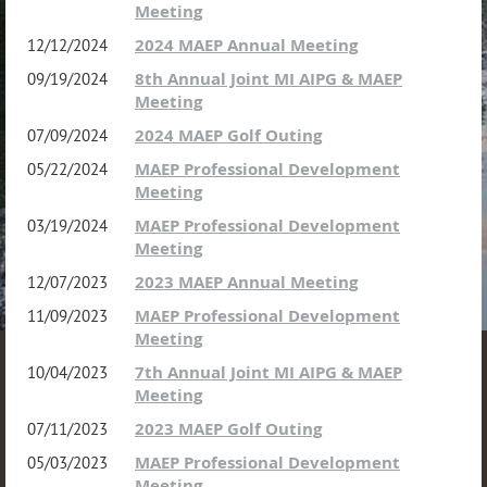
Meeting
2024 MAEP Annual Meeting
12/12/2024
8th Annual Joint MI AIPG & MAEP
09/19/2024
Meeting
2024 MAEP Golf Outing
07/09/2024
MAEP Professional Development
05/22/2024
Meeting
MAEP Professional Development
03/19/2024
Meeting
2023 MAEP Annual Meeting
12/07/2023
MAEP Professional Development
11/09/2023
Meeting
7th Annual Joint MI AIPG & MAEP
10/04/2023
Meeting
2023 MAEP Golf Outing
07/11/2023
MAEP Professional Development
05/03/2023
Meeting