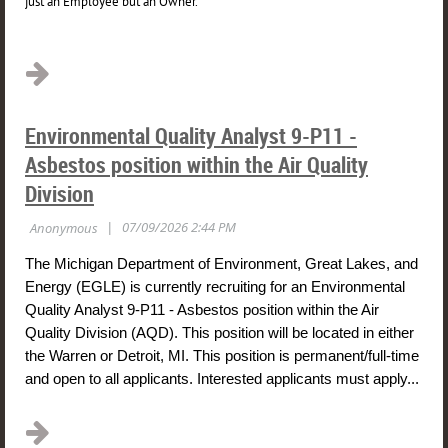
just an Employee but an Owner.
...
Environmental Quality Analyst 9-P11 -
Asbestos position within the Air Quality
Division
The Michigan Department of Environment, Great Lakes, and
Energy (EGLE) is currently recruiting for an Environmental
Quality Analyst 9-P11 - Asbestos position within the Air
Quality Division (AQD). This position will be located
in either
the Warren or Detroit, MI
. This position is permanent/full-time
and open to
all applicants
. Interested applicants must apply...