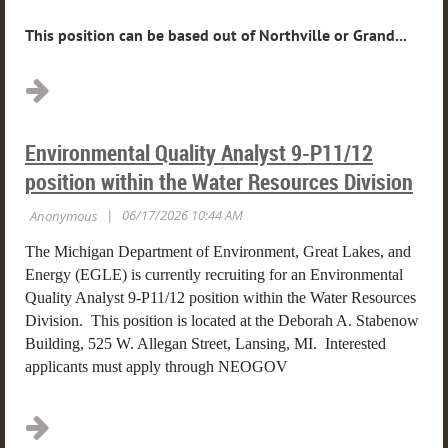
This position can be based out of Northville or Grand...
Environmental Quality Analyst 9-P11/12
position within the Water Resources Division
The Michigan Department of Environment, Great Lakes, and
Energy (EGLE) is currently recruiting for an Environmental
Quality Analyst 9-P11/12 position within the Water Resources
Division. This position is located at the Deborah A. Stabenow
Building, 525 W. Allegan Street, Lansing, MI. Interested
applicants must apply through NEOGOV
...