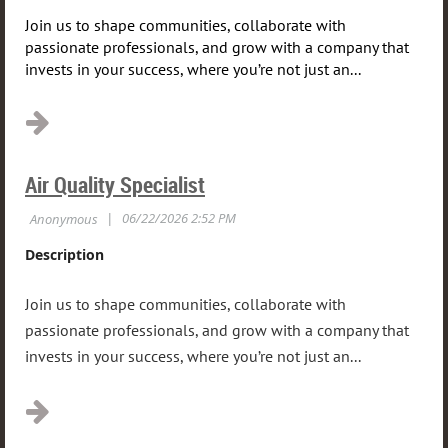
Join us to shape communities, collaborate with
passionate professionals, and grow with a company that
invests in your success, where you’re not just an...
Air Quality Specialist
Description
Join us to shape communities, collaborate with
passionate professionals, and grow with a company that
invests in your success, where you’re not just an...