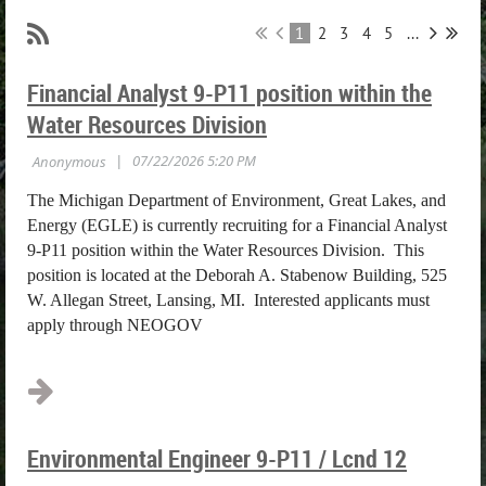
1
2
3
4
5
...
Financial Analyst 9-P11 position within the
Water Resources Division
The Michigan Department of Environment, Great Lakes, and
Energy (EGLE) is currently recruiting for a Financial Analyst
9-P11 position within the Water Resources Division. This
position is located at the Deborah A. Stabenow Building, 525
W. Allegan Street, Lansing, MI. Interested applicants must
apply through NEOGOV
...
Environmental Engineer 9-P11 / Lcnd 12