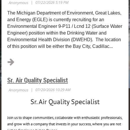
The Michigan Department of Environment, Great Lakes,
and Energy (EGLE) is currently recruiting for an
Environmental Engineer 9-P11 / Lcnd 12 (Surface Water
Engineer) position within the Drinking Water and
Environmental Health Division (DWEHD). The location
of this position will be either the Bay City, Cadillac...
Sr. Air Quality Specialist
Sr. Air Quality Specialist
Join us to shape communities, collaborate with enthusiastic professionals,
and grow with a company that invests in your success, where you are not