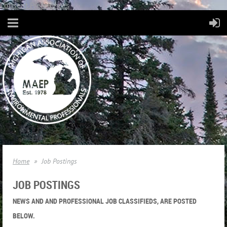
Consent Preferences
Home
Job Postings
JOB POSTINGS
NEWS AND AND PROFESSIONAL JOB CLASSIFIEDS, ARE POSTED
BELOW.