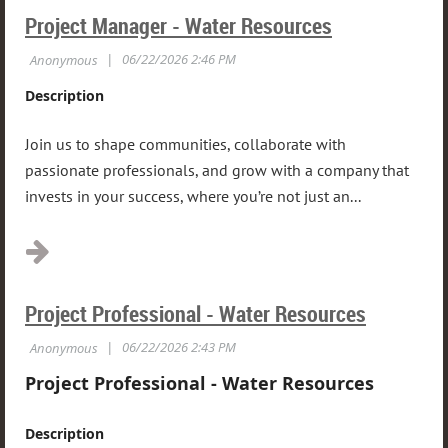
Project Manager - Water Resources
Description
Join us to shape communities, collaborate with
passionate professionals, and grow with a company that
invests in your success, where you’re not just an...
Project Professional - Water Resources
Project Professional - Water Resources
Description