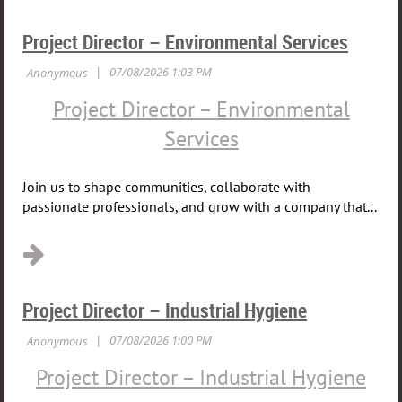
Project Director – Environmental Services
Project Director – Environmental
Services
Join us to shape communities, collaborate with
passionate professionals, and grow with a company that...
Project Director – Industrial Hygiene
Project Director – Industrial Hygiene