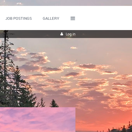
≡
JOB POSTINGS
GALLERY
Log in