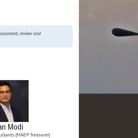
ssessment, review and
an Modi
ltants (MAEP Treasurer)