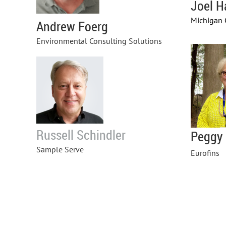
Joel H
Michigan 
Andrew Foerg
Environmental Consulting Solutions
Russell Schindler
Peggy
Sample Serve
Eurofins