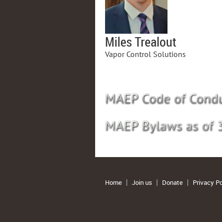
Miles Trealout
Vapor Control Solutions
Home
Join us
Donate
Privacy Po