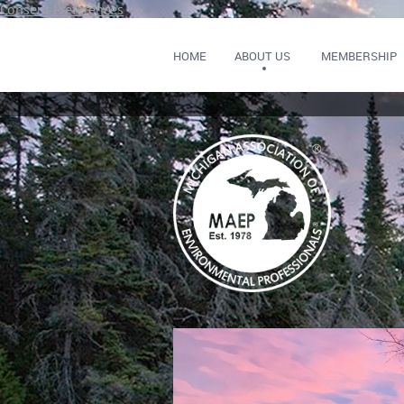
Consent Preferences
HOME
ABOUT US
MEMBERSHIP