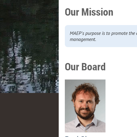
Our Mission
MAEP's purpose is to promote the 
management.
Our Board