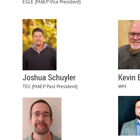
EGLE (MAEP Vice President)
Kevin 
Joshua Schuyler
WM
TEC
(MAEP Past President)