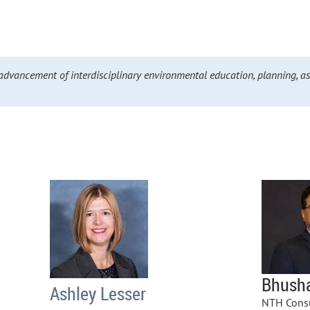
advancement of interdisciplinary environmental education, planning, a
Bhush
Ashley Lesser
NTH Consu