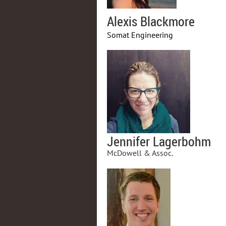
Alexis Blackmore
Somat Engineering
Jennifer Lagerbohm
McDowell & Assoc.