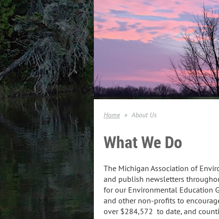
Home
About Us
What We Do
The Michigan Association of Envi
and publish newsletters throughou
for our Environmental Education G
and other non-profits to encourag
over $284,572 to date, and count