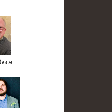
Beste