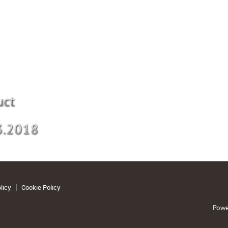
licy
Cookie Policy
Powe