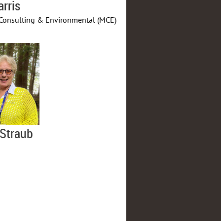
arris
Consulting & Environmental (MCE)
Straub