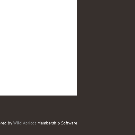
red by
Wild Apricot
Membership Software