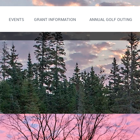
EVENTS
GRANT INFORMATION
ANNUAL GOLF OUTING