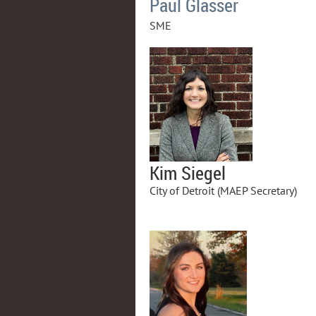
Paul Glasser
SME
Kim Siegel
City of Detroit (MAEP Secretary)