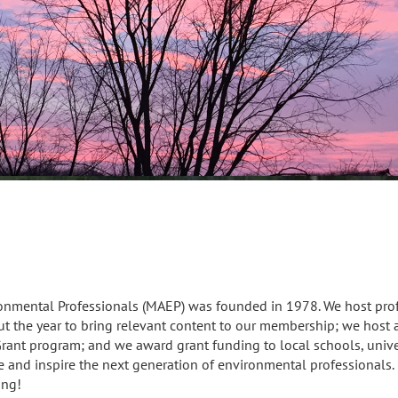
ronmental Professionals (MAEP) was founded in 1978. We host pr
t the year to bring relevant content to our membership; we host a
rant program; and we award grant funding to local schools, unive
e and inspire the next generation of environmental professionals
ing!