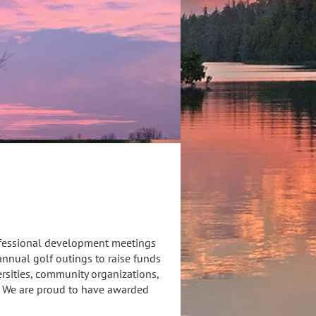
ofessional development meetings
nnual golf outings to raise funds
rsities, community organizations,
. We are proud to have awarded