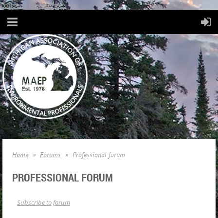
Consent Preferences
Home
Forums
Professional forum
PROFESSIONAL FORUM
Subscribe to forum