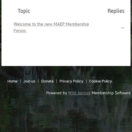
Topic
Replies
Welcome to the new MAEP Membership
—
Forum.
Home
Join us
Donate
Privacy Policy
Cookie Policy
Powered by
Wild Apricot
Membership Software