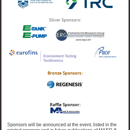
Silver Sponsors:
Bronze Sponsors:
Raffle Sponsor:
Sponsors will be announced at the event, listed in the