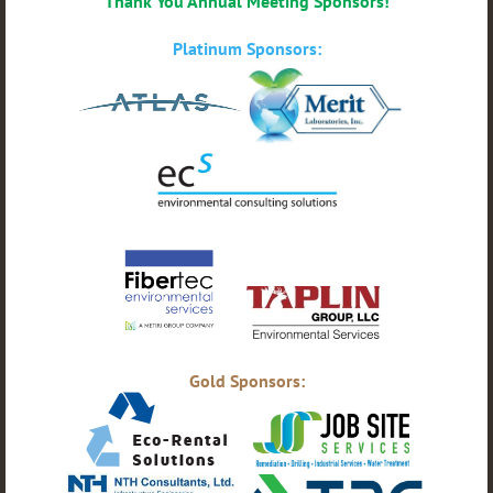
Thank You Annual Meeting Sponsors!
Platinum Sponsors:
Gold Sponsors: