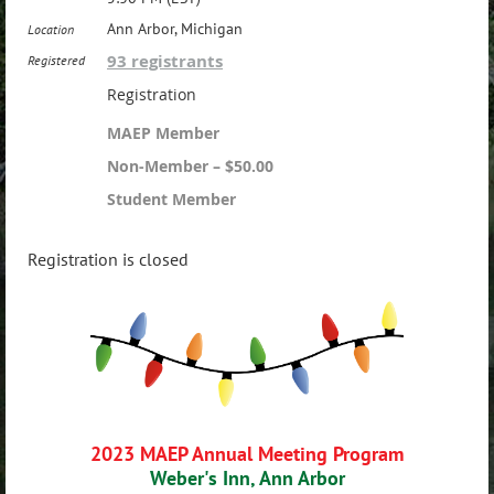
Ann Arbor, Michigan
Location
93 registrants
Registered
Registration
MAEP Member
Non-Member – $50.00
Student Member
Registration is closed
2023 MAEP Annual Meeting Program
Weber's Inn, Ann Arbor