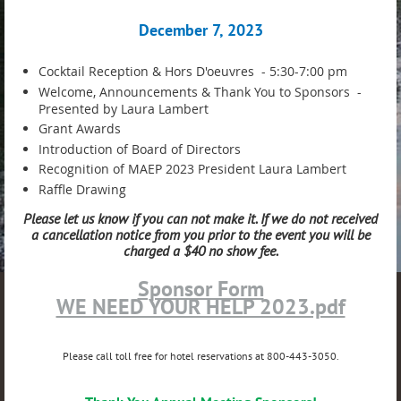
December 7, 2023
Cocktail Reception & Hors D'oeuvres - 5:30-7:00 pm
Welcome, Announcements & Thank You to Sponsors -
Presented by Laura Lambert
Grant Awards
Introduction of Board of Directors
Recognition of MAEP 2023 President Laura Lambert
Raffle Drawing
Please let us know if you can not make it. If we do not received
a cancellation notice from you prior to the event you will be
charged a $40 no show fee.
Sponsor Form
WE NEED YOUR HELP 2023.pdf
Please call toll free for hotel reservations at 800-443-3050.