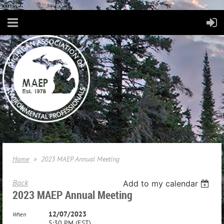
Consent Preferences
Home
2023 MAEP Annual Meeting
Back
Add to my calendar
2023 MAEP Annual Meeting
12/07/2023
When
5:30 PM (EST)