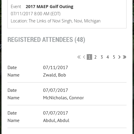
Event
2017 MAEP Golf Outing
07/11/2017 8:00 AM (EDT)
Location: The Links of Novi Singh, Novi, Michigan
REGISTERED ATTENDEES (48)
1
2
3
4
5
07/11/2017
Zwald, Bob
07/07/2017
McNicholas, Connor
07/07/2017
Abdul, Abdul