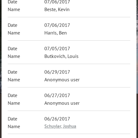
07/06/2017
Beste, Kevin
07/06/2017
Harris, Ben
07/05/2017
Butkovich, Louis
06/29/2017
Anonymous user
06/27/2017
Anonymous user
06/26/2017
Schuyler, Joshua