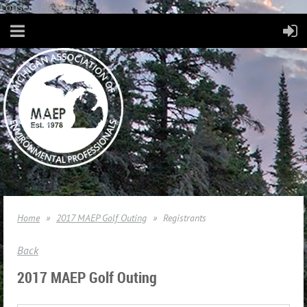
Consent Preferences
Home
2017 MAEP Golf Outing
Registrants
Back
2017 MAEP Golf Outing