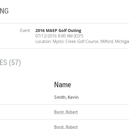
ING
Event
2016 MAEP Golf Outing
07/12/2016 8:00 AM (EDT)
Location: Mystic Creek Golf Course, Milford, Michiga
S (57)
Name
Smith, Kevin
Borst, Robert
Borst, Robert