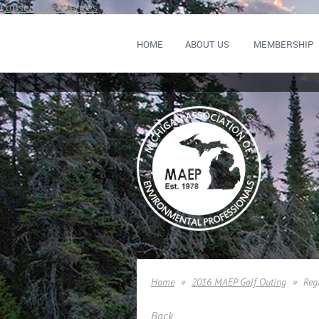
Consent Preferences
HOME
ABOUT US
MEMBERSHIP
Home
2016 MAEP Golf Outing
Reg
Back