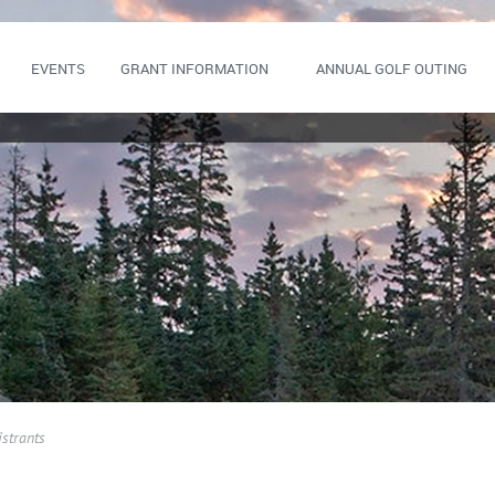
EVENTS
GRANT INFORMATION
ANNUAL GOLF OUTING
istrants