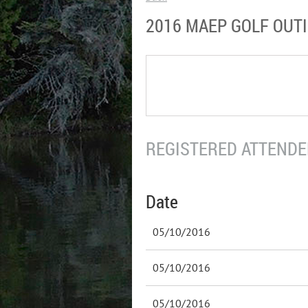
2016 MAEP GOLF OUT
REGISTERED ATTENDEE
Date
05/10/2016
05/10/2016
05/10/2016