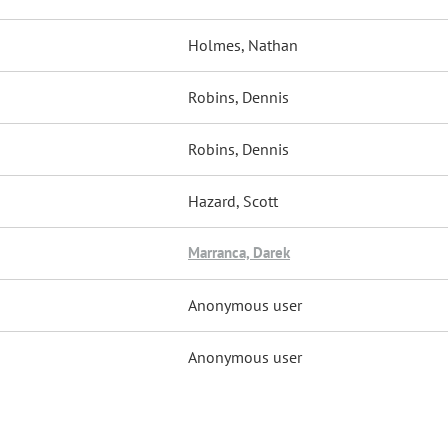
Holmes, Nathan
Robins, Dennis
Robins, Dennis
Hazard, Scott
Marranca, Darek
Anonymous user
Anonymous user