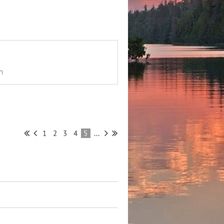
n
1
2
3
4
5
...