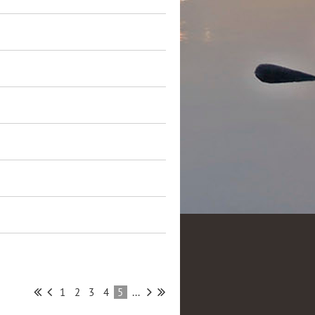
1
2
3
4
5
...