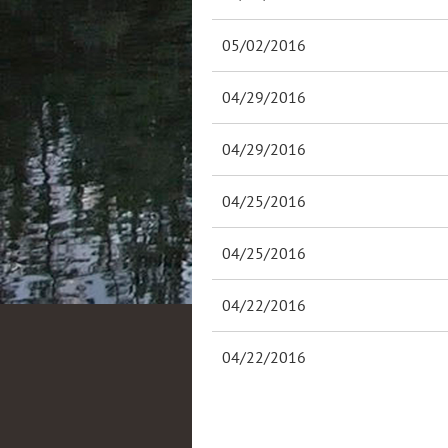
05/02/2016
04/29/2016
04/29/2016
04/25/2016
04/25/2016
04/22/2016
04/22/2016