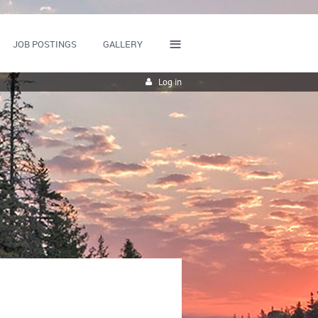
≡
JOB POSTINGS
GALLERY
Log in