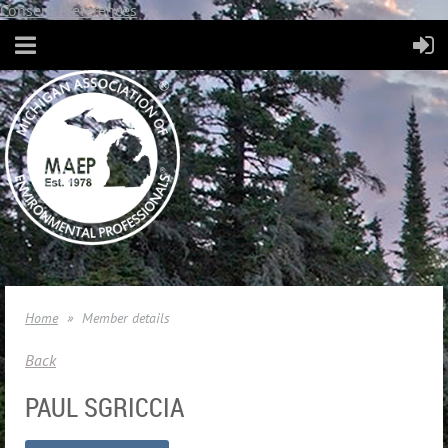
Consent Preferences
Home
Member details
Back
PAUL SGRICCIA