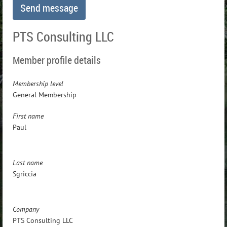
PTS Consulting LLC
Member profile details
Membership level
General Membership
First name
Paul
Last name
Sgriccia
Company
PTS Consulting LLC