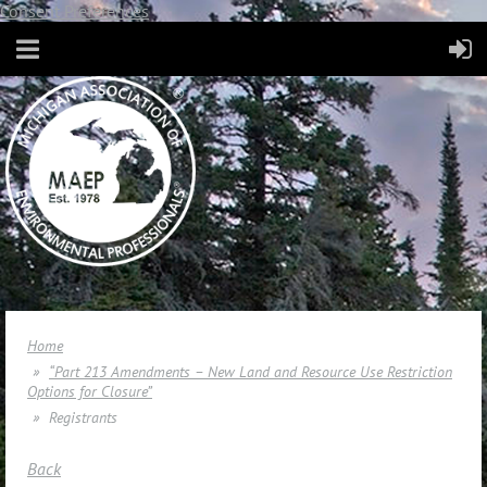
Consent Preferences
Home
“Part 213 Amendments – New Land and Resource Use Restriction
Options for Closure”
Registrants
Back