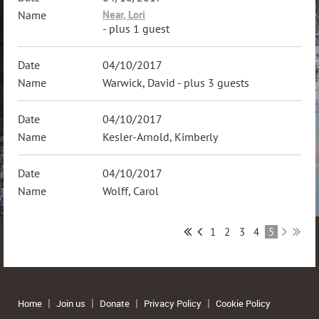
Near, Lori
- plus 1 guest
04/10/2017
Warwick, David
- plus 3 guests
04/10/2017
Kesler-Arnold, Kimberly
04/10/2017
Wolff, Carol
1
2
3
4
5
Home
Join us
Donate
Privacy Policy
Cookie Policy