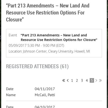
“Part 213 Amendments – New Land And
Resource Use Restriction Options For
Closure”
Event
“Part 213 Amendments – New Land and
Resource Use Restriction Options for Closure”
05/09/2017 5:30 PM - 9:00 PM (EDT)
Location: Johnson Center, Cleary University, Howell, MI
REGISTERED ATTENDEES (61)
1
2
3
4
5
04/11/2017
McCall, Patti
04/10/2017