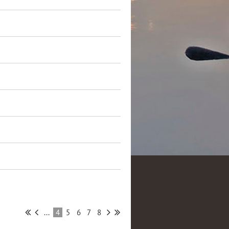
...
4
5
6
7
8