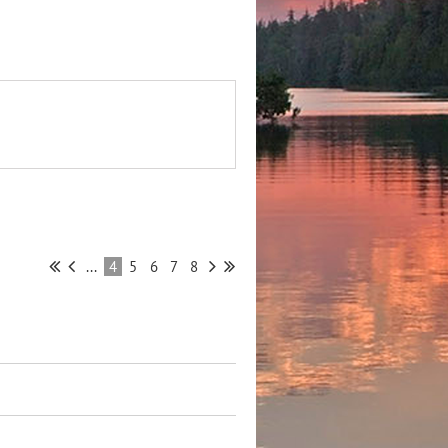
...
4
5
6
7
8