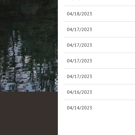
04/18/2023
04/17/2023
04/17/2023
04/17/2023
04/17/2023
04/16/2023
04/14/2023