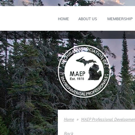
Consent Preferences
HOME
ABOUT US
MEMBERSHIP
Home
MAEP Professional Developmen
Back