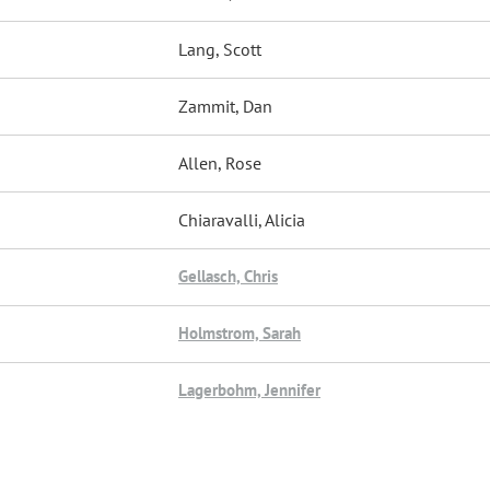
Lang, Scott
Zammit, Dan
Allen, Rose
Chiaravalli, Alicia
Gellasch, Chris
Holmstrom, Sarah
Lagerbohm, Jennifer