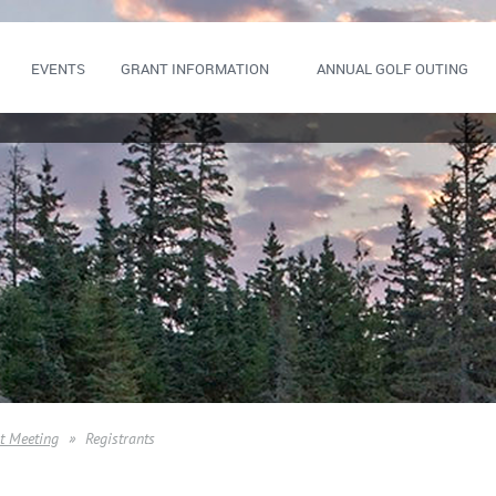
EVENTS
GRANT INFORMATION
ANNUAL GOLF OUTING
t Meeting
Registrants