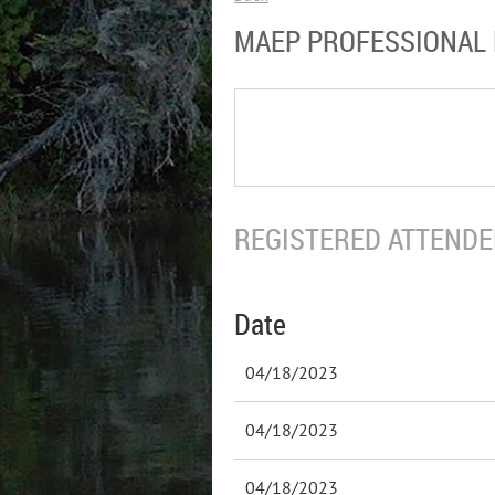
MAEP PROFESSIONAL
REGISTERED ATTENDEE
Date
04/18/2023
04/18/2023
04/18/2023