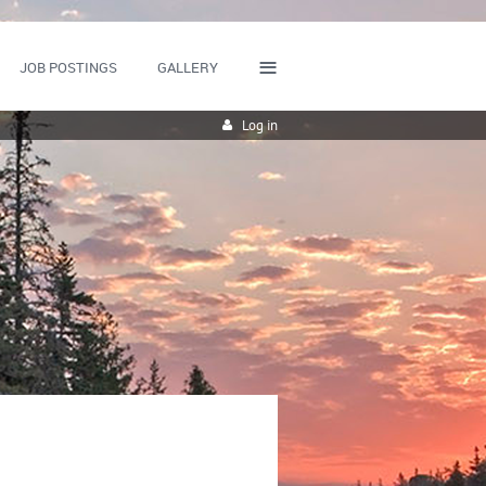
≡
JOB POSTINGS
GALLERY
Log in