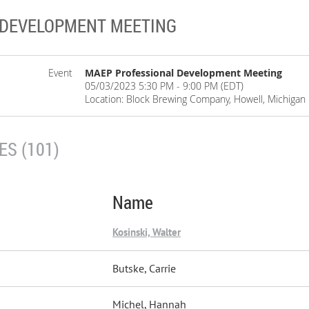
 DEVELOPMENT MEETING
Event
MAEP Professional Development Meeting
05/03/2023 5:30 PM - 9:00 PM (EDT)
Location: Block Brewing Company, Howell, Michigan
S (101)
Name
Kosinski, Walter
Butske, Carrie
Michel, Hannah